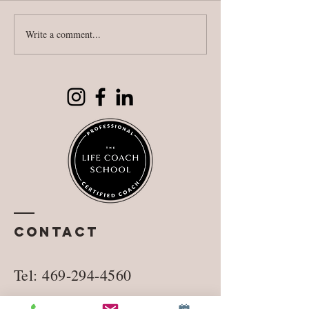
Write a comment...
National
Fighting
Literacy Day
against
reality
Contact
Tel:
469-294-4560