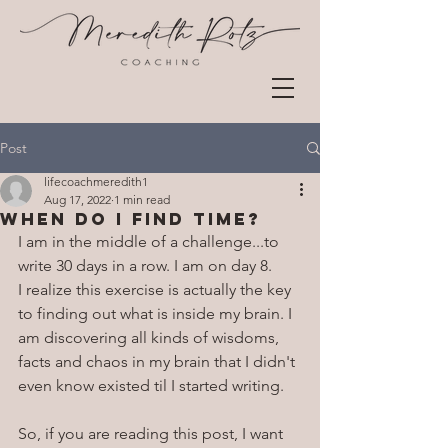
Post
lifecoachmeredith1
Aug 17, 2022
1 min read
When do i find time?
I am in the middle of a challenge...to 
write 30 days in a row. I am on day 8. 
I realize this exercise is actually the key 
to finding out what is inside my brain. I 
am discovering all kinds of wisdoms, 
facts and chaos in my brain that I didn't 
even know existed til I started writing.
So, if you are reading this post, I want 