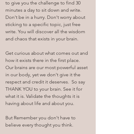
to give you the challenge to find 30 
minutes a day to sit down and write. 
Don't be in a hurry. Don't worry about 
sticking to a specific topic, just free 
write. You will discover all the wisdom 
and chaos that exists in your brain. 
Get curious about what comes out and 
how it exists there in the first place.  
Our brains are our most powerful asset 
in our body, yet we don't give it the 
respect and credit it deserves.  So say 
THANK YOU to your brain. See it for 
what it is. Validate the thoughts it is 
having about life and about you.
But Remember you don't have to 
believe every thought you think.