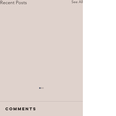
See All
Recent Posts
Comments