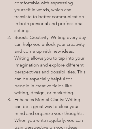
comfortable with expressing 
yourself in words, which can 
translate to better communication 
in both personal and professional 
settings.
Boosts Creativity: Writing every day 
can help you unlock your creativity 
and come up with new ideas. 
Writing allows you to tap into your 
imagination and explore different 
perspectives and possibilities. This 
can be especially helpful for 
people in creative fields like 
writing, design, or marketing.
Enhances Mental Clarity: Writing 
can be a great way to clear your 
mind and organize your thoughts. 
When you write regularly, you can 
gain perspective on your ideas 