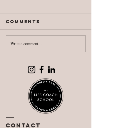
Comments
Write a comment...
National
Fighting
Literacy Day
against
reality
Contact