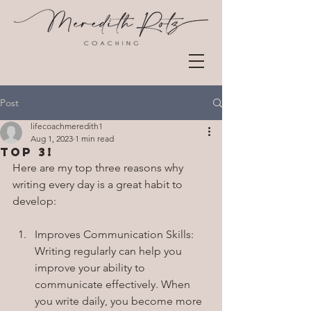
Post
lifecoachmeredith1
Aug 1, 2023
1 min read
Top 3!
Here are my top three reasons why 
writing every day is a great habit to 
develop:
Improves Communication Skills: 
Writing regularly can help you 
improve your ability to 
communicate effectively. When 
you write daily, you become more 