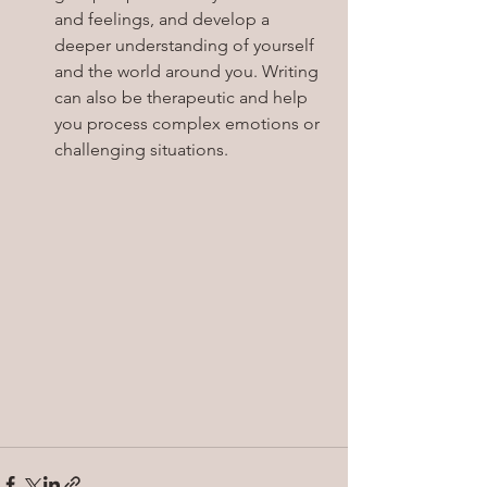
and feelings, and develop a 
deeper understanding of yourself 
and the world around you. Writing 
can also be therapeutic and help 
you process complex emotions or 
challenging situations.