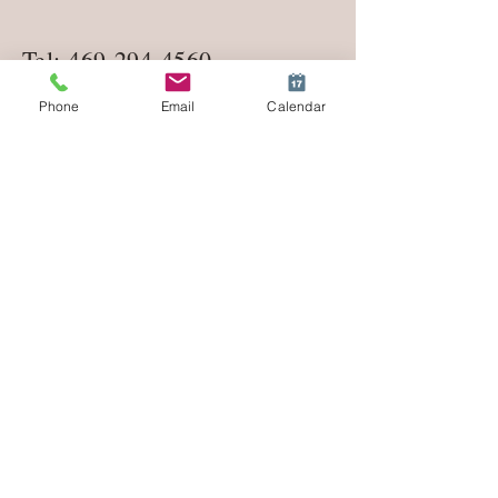
Tel:
469-294-4560
Phone
Email
Calendar
lifecoachmeredith1@gmail.co
m
Enter Your Name