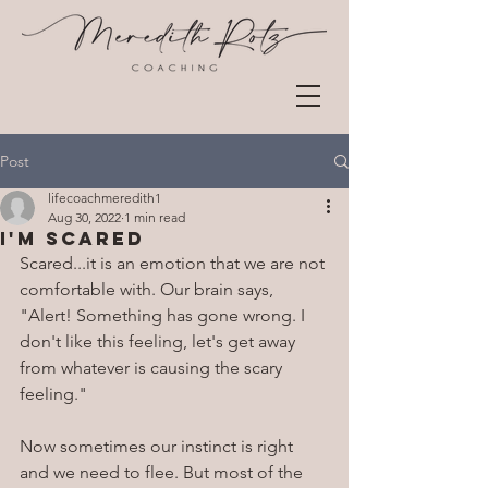
Post
lifecoachmeredith1
Aug 30, 2022
1 min read
I'm Scared
Scared...it is an emotion that we are not 
comfortable with. Our brain says, 
"Alert! Something has gone wrong. I 
don't like this feeling, let's get away 
from whatever is causing the scary 
feeling."
Now sometimes our instinct is right 
and we need to flee. But most of the 