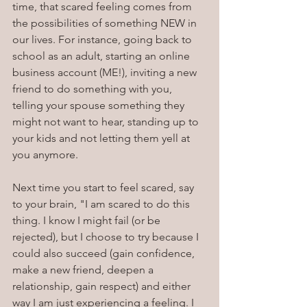
time, that scared feeling comes from 
the possibilities of something NEW in 
our lives. For instance, going back to 
school as an adult, starting an online 
business account (ME!), inviting a new 
friend to do something with you, 
telling your spouse something they 
might not want to hear, standing up to 
your kids and not letting them yell at 
you anymore.
Next time you start to feel scared, say 
to your brain, "I am scared to do this 
thing. I know I might fail (or be 
rejected), but I choose to try because I 
could also succeed (gain confidence, 
make a new friend, deepen a 
relationship, gain respect) and either 
way I am just experiencing a feeling. I 