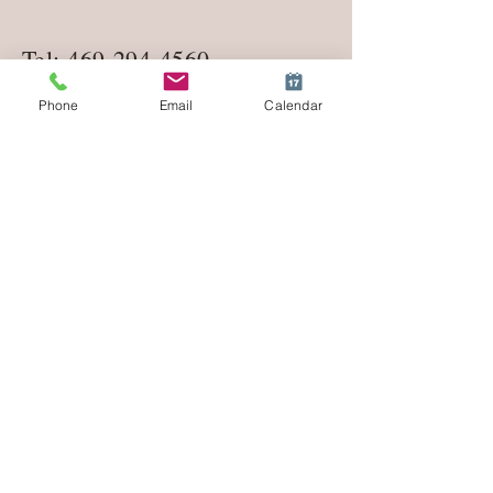
Tel:
469-294-4560
Phone
Email
Calendar
lifecoachmeredith1@gmail.co
m
Enter Your Name