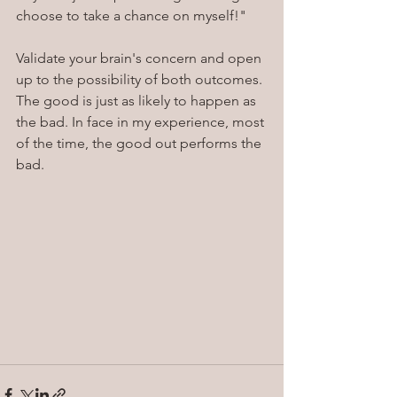
choose to take a chance on myself!"
Validate your brain's concern and open 
up to the possibility of both outcomes. 
The good is just as likely to happen as 
the bad. In face in my experience, most 
of the time, the good out performs the 
bad.