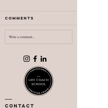
Comments
Write a comment...
National
Fighting
Literacy Day
against
reality
Contact