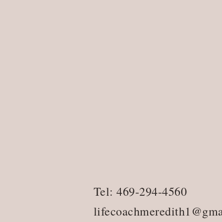
Tel: 469-294-4560
lifecoachmeredith1@gma