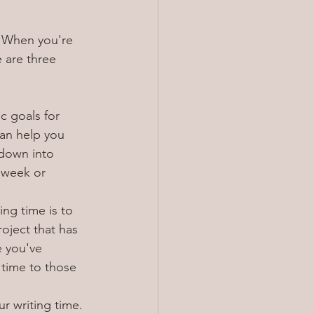
. When you're 
e are three 
c goals for 
can help you 
 down into 
 week or 
ing time is to 
oject that has 
e you've 
 time to those 
r writing time. 