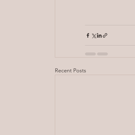
Recent Posts