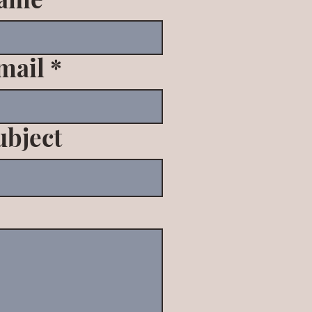
mail
ubject