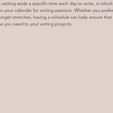
setting aside a specific time each day to write, or block
n your calendar for writing sessions. Whether you prefer
longer stretches, having a schedule can help ensure that 
e you need to your writing projects.