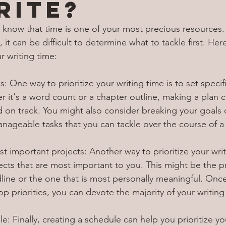
rite?
you know that time is one of your most precious resources
 it can be difficult to determine what to tackle first. Her
r writing time:
s: One way to prioritize your writing time is to set specifi
r it's a word count or a chapter outline, making a plan 
d on track. You might also consider breaking your goals
nageable tasks that you can tackle over the course of a
st important projects: Another way to prioritize your writ
jects that are most important to you. This might be the pr
line or the one that is most personally meaningful. Onc
top priorities, you can devote the majority of your writing
e: Finally, creating a schedule can help you prioritize you