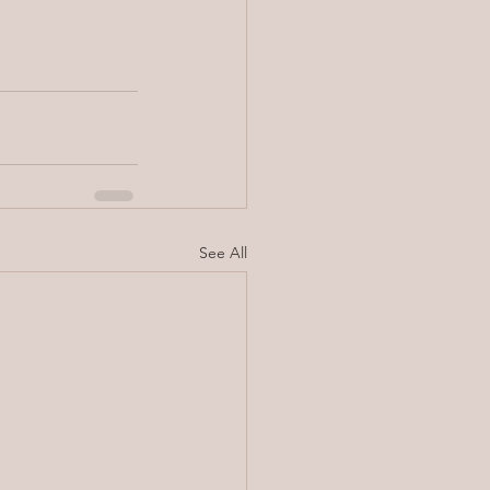
See All