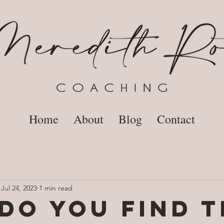
Home
About
Blog
Contact
Jul 24, 2023
1 min read
do you find t