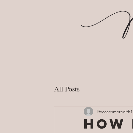
All Posts
lifecoachmeredith1
How 