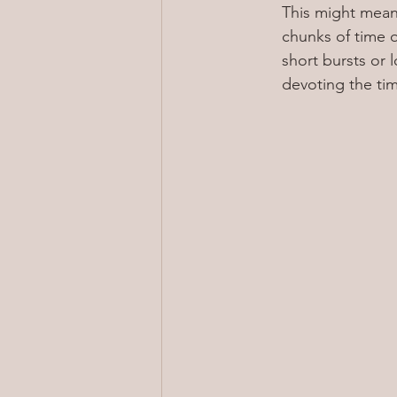
This might mean 
chunks of time o
short bursts or 
devoting the tim