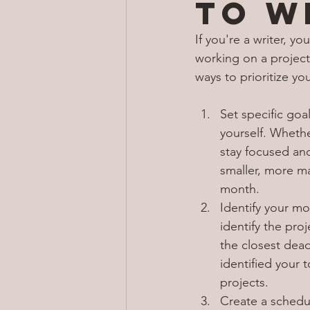
to w
If you're a writer, 
working on a project,
ways to prioritize you
Set specific goal
yourself. Whethe
stay focused an
smaller, more ma
month.
Identify your mo
identify the pro
the closest dead
identified your 
projects.
Create a schedul