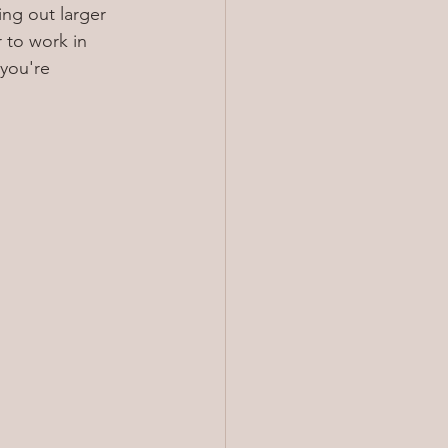
ing out larger 
 to work in 
you're 