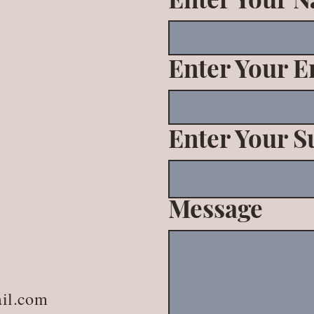
Enter Your E
Enter Your S
Message
il.com