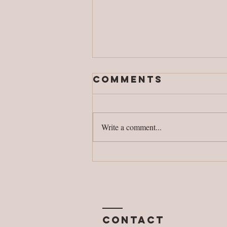
Comments
Write a comment...
Safe
connections
Contact